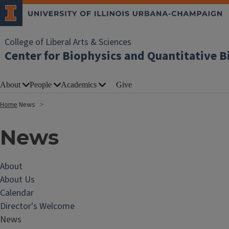
College of Liberal Arts & Sciences
Center for Biophysics and Quantitative B
About
People
Academics
Give
Home
News
News
About
About Us
Calendar
Director's Welcome
News