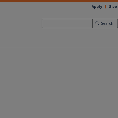
Apply
Give
Search