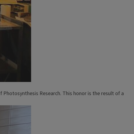
f Photosynthesis Research. This honor is the result of a