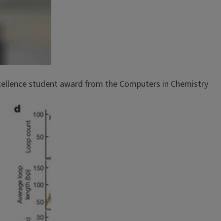
xcellence student award from the Computers in Chemistry