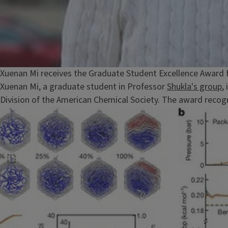
Xuenan Mi receives the Graduate Student Excellence Award 
Xuenan Mi, a graduate student in Professor
Shukla's group
,
Division of the American Chemical Society. The award recogn