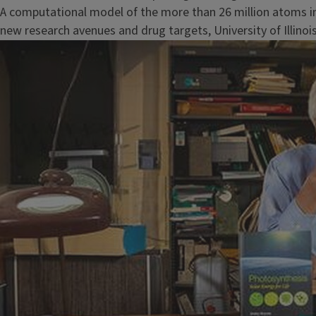
A computational model of the more than 26 million atoms in
new research avenues and drug targets, University of Illinoi