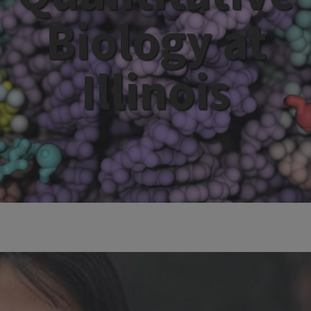
Biology at
Illinois