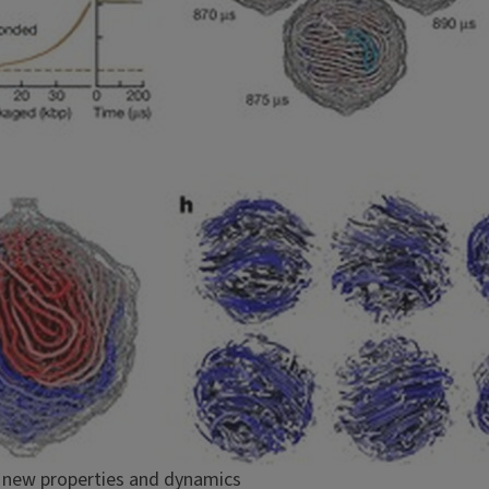
s new properties and dynamics