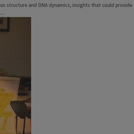
us structure and DNA dynamics, insights that could provide
...