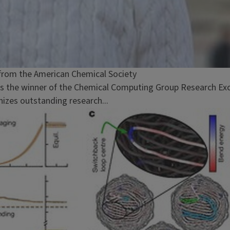
from the American Chemical Society
 is the winner of the Chemical Computing Group Research E
izes outstanding research...