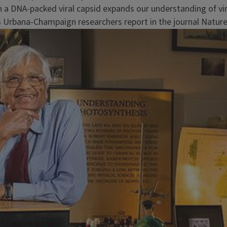
 a DNA-packed viral capsid expands our understanding of vir
s Urbana-Champaign researchers report in the journal Nature.