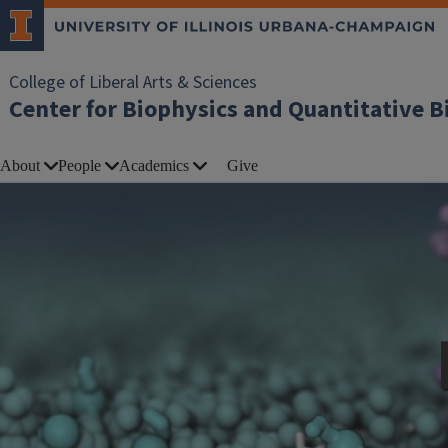
College of Liberal Arts & Sciences
Center for Biophysics and Quantitative B
About
People
Academics
Give