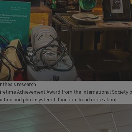
nthesis research
 Lifetime Achievement Award from the International Society o
duction and photosystem II function. Read more about...