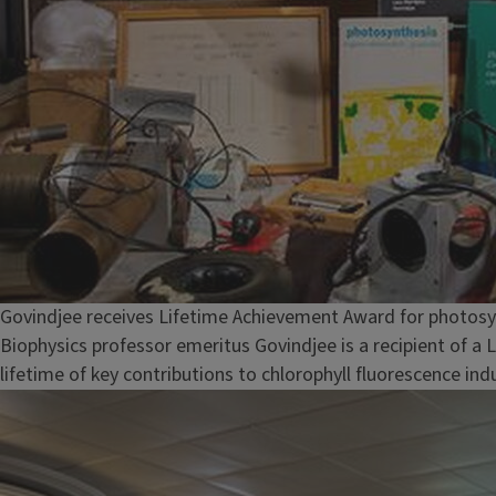
Govindjee receives Lifetime Achievement Award for photosy
Biophysics professor emeritus Govindjee is a recipient of a
lifetime of key contributions to chlorophyll fluorescence in