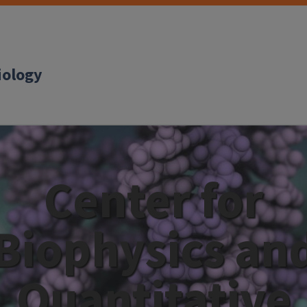
iology
Center for
Biophysics an
Quantitative