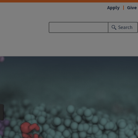
Apply
Give
Search
d