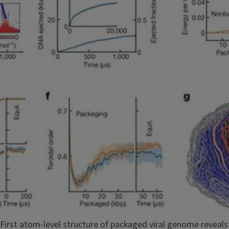
First atom-level structure of packaged viral genome reveal